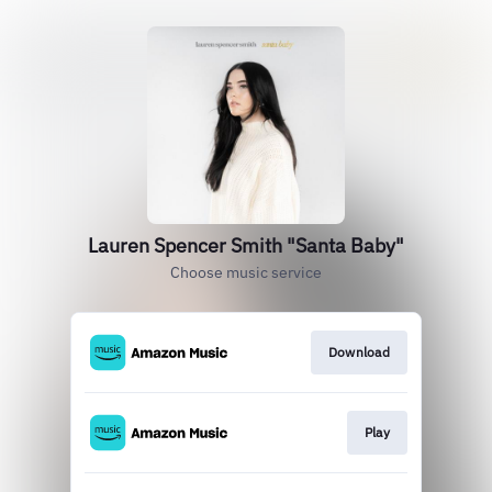
Lauren Spencer Smith "Santa Baby"
Choose music service
Download
Play