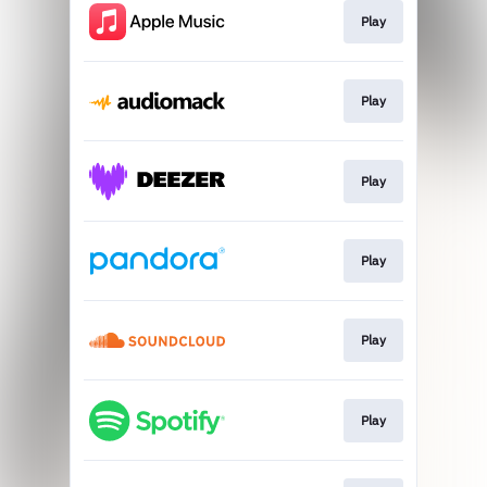
Play
Play
Play
Play
Play
Play